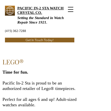
PACIFIC IN-2 STA WATCH
CRYSTAL CO.
Setting the Standard in Watch
Repair Since 1921.
(415) 362-7288
Get In Touch Today!
LEGO®
Time for fun.
Pacific In-2 Sta is proud to be an
authorized retailer of Lego® timepieces.
Perfect for all ages 6 and up!​ Adult-sized
watches available.