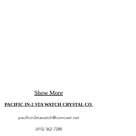
Show More
PACIFIC IN-2 STA WATCH CRYSTAL CO.
pacificin2stawatch@comcast.net
(415) 362-7288