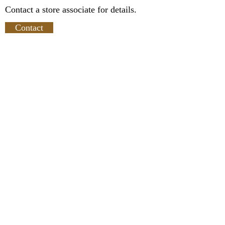
Contact a store associate for details.
Contact